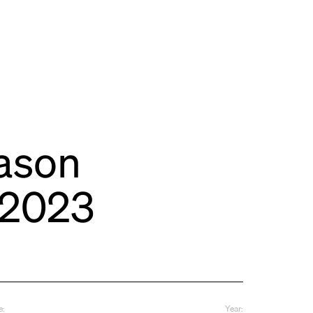
ason
-2023
e:
Year: