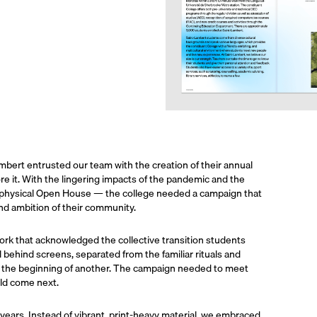
mbert entrusted our team with the creation of their annual
re it. With the lingering impacts of the pandemic and the
o physical Open House — the college needed a campaign that
, and ambition of their community.
 that acknowledged the collective transition students
 behind screens, separated from the familiar rituals and
nd the beginning of another. The campaign needed to meet
ld come next.
s years. Instead of vibrant, print-heavy material, we embraced