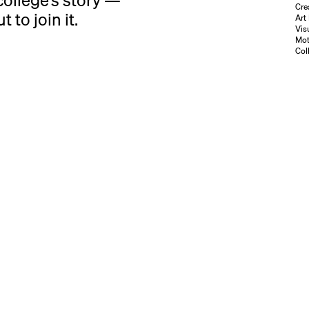
ollege’s story —
Cre
 to join it.
Art
Vis
Mot
Coll