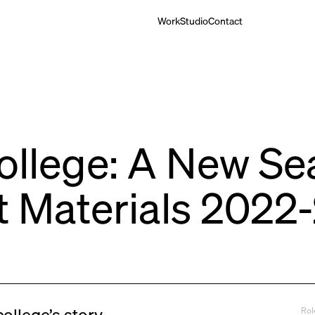
Work
Studio
Contact
ollege: A New Se
t Materials 2022
Rol