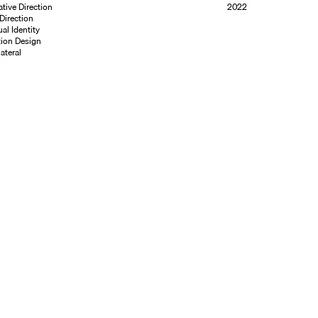
ative Direction
2022
 Direction
ual Identity
ion Design
ateral