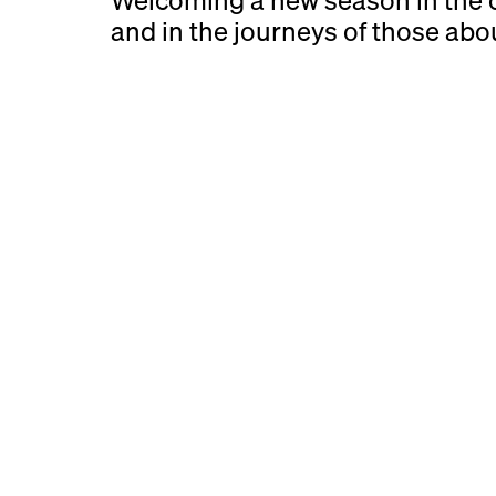
Welcoming a new season in the c
and in the journeys of those about