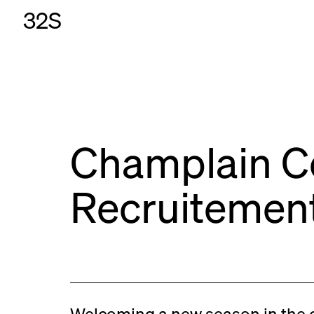
32S
Champlain C
Recruitemen