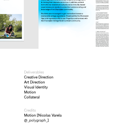
Deliverables
Creative Direction
Art Direction
Visual Identity
Motion
Collateral
Credits
Motion [Nicolas Varela
@_polygraph_
]