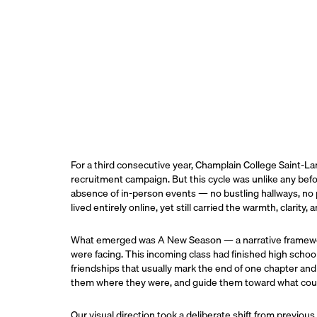
For a third consecutive year, Champlain College Saint-La
recruitment campaign. But this cycle was unlike any befo
absence of in-person events — no bustling hallways, n
lived entirely online, yet still carried the warmth, clarity
What emerged was A New Season — a narrative framework
were facing. This incoming class had finished high school
friendships that usually mark the end of one chapter a
them where they were, and guide them toward what cou
Our visual direction took a deliberate shift from previou